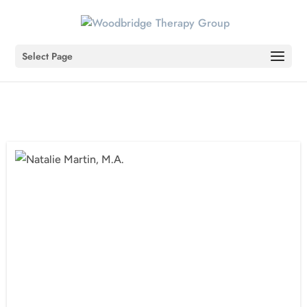
Select Page