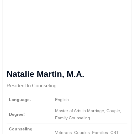
Natalie Martin, M.A.
Resident In Counseling
Language:
English
Master of Arts in Marriage, Couple,
Degree:
Family Counseling
Counseling
Veterans, Couples, Families, CBT